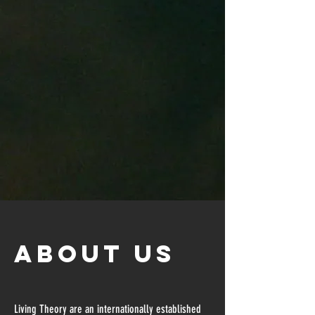
about US
Living Theory are an internationally established