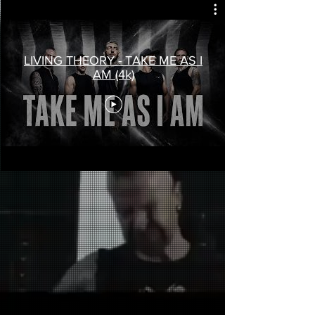
LIVING THEORY - TAKE ME AS I
AM (4k)