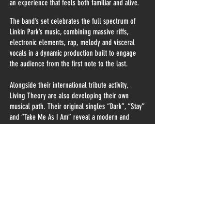
an experience that feels both familiar and alive.
The band’s set celebrates the full spectrum of
Linkin Park’s music, combining massive riffs,
electronic elements, rap, melody and visceral
vocals in a dynamic production built to engage
the audience from the first note to the last.
Alongside their international tribute activity,
Living Theory are also developing their own
musical path. Their original singles “Dark”, “Stay”
and “Take Me As I Am” reveal a modern and
emotionally charged sound influenced by
alternative metal, electronic music and
contemporary heavy music.
After more than a decade on stage, Living Theory
continue to bring the legacy, intensity and
emotional power of Linkin Park to audiences
around the world, while building a distinct identity
of their own.