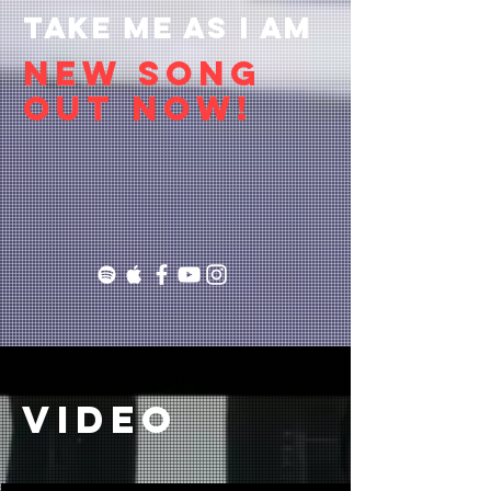
TAKE ME AS I AM
NEW SONG
OUT NOW!
video