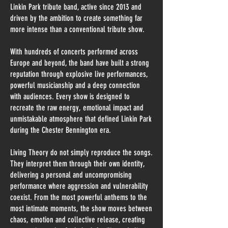
Linkin Park tribute band, active since 2013 and
driven by the ambition to create something far
more intense than a conventional tribute show.
With hundreds of concerts performed across
Europe and beyond, the band have built a strong
reputation through explosive live performances,
powerful musicianship and a deep connection
with audiences. Every show is designed to
recreate the raw energy, emotional impact and
unmistakable atmosphere that defined Linkin Park
during the Chester Bennington era.
Living Theory do not simply reproduce the songs.
They interpret them through their own identity,
delivering a personal and uncompromising
performance where aggression and vulnerability
coexist. From the most powerful anthems to the
most intimate moments, the show moves between
chaos, emotion and collective release, creating