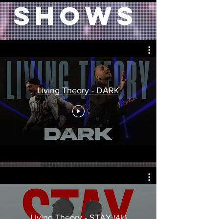
SHOWS
Living Theory - DARK
Living Theory - STAY (4k)